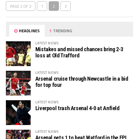
PAGE 2 OF 3
1
2
3
HEADLINES
TRENDING
LATEST NEWS
Mistakes and missed chances bring 2-3
loss at Old Trafford
LATEST NEWS
Arsenal cruise through Newcastle in a bid
for top four
LATEST NEWS
Liverpool trash Arsenal 4-0 at Anfield
LATEST NEWS
Arsenal nets 1 to beat Watford in the EPL