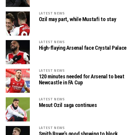
LATEST NEWS
Ozil may part, while Mustafi to stay
LATEST NEWS
High-flaying Arsenal face Crystal Palace
LATEST NEWS
120 minutes needed for Arsenal to beat
Newcastle in FA Cup
LATEST NEWS
Mesut Ozil saga continues
LATEST NEWS
Smith Rowe’s good showing to block