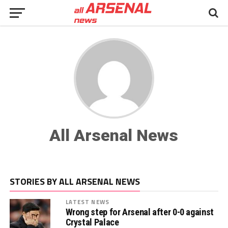
All Arsenal News
STORIES BY ALL ARSENAL NEWS
LATEST NEWS
Wrong step for Arsenal after 0-0 against
Crystal Palace