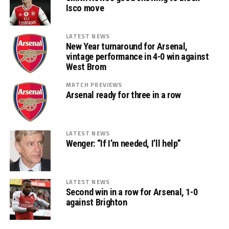
Isco move
LATEST NEWS
New Year turnaround for Arsenal,
vintage performance in 4-0 win against
West Brom
MATCH PREVIEWS
Arsenal ready for three in a row
LATEST NEWS
Wenger: “If I’m needed, I’ll help”
LATEST NEWS
Second win in a row for Arsenal, 1-0
against Brighton