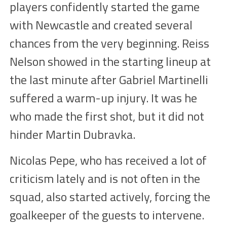
players confidently started
the game
with Newcastle and created several
chances
from the very beginning. Reiss
Nelson
showed
in the starting lineup at
the last minute after Gabriel Martinelli
suffered a warm-up injury. It was he
who made the first
shot
, but
it
did not
hinder Martin D
u
bravka.
Nicolas Pepe, who has received a lot of
criticism lately and is not often in the
squad, also started actively, forcing the
goalkeeper of the guests to intervene.