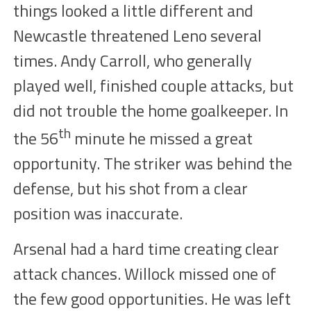
things looked a little different and
Newcastle threatened Leno several
times. Andy Carroll, who generally
played
well
, finished
couple
attacks, but
did not
trouble
the home goalkeeper.
I
n
th
the
56
minute he missed a great
opportunity. The striker was behind the
defense, but his shot from a
clear
position was inaccurate.
Arsenal had a hard time creating clear
attack chances.
Willock
missed one of
the few good opportunities. He was left