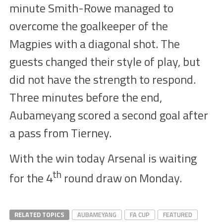
minute Smith-Rowe managed to
overcome the goalkeeper of the
Magpies with a diagonal
shot
. The
guests changed their style of play, but
did not have the strength to respond.
Three minutes before the end,
Aubameyang
scored a second goal after
a pass from Tierney.
With the win today Arsenal is waiting
th
for the 4
round draw on Monday.
RELATED TOPICS
AUBAMEYANG
FA CUP
FEATURED