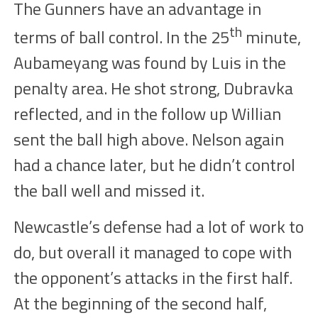
The Gunners have an advantage in
th
terms of ball control. In the
25
minute,
Aubameyang was
found
by Luis in the
penalty area. He shot
strong
, Dubravka
reflected, and in
the follow up
Willian
sent the ball high above. Nelson
again
had a chance later, but he didn’t control
the ball well and missed it.
Newcastle’s defense had a lot of work to
do, but overall it managed to cope with
the opponent’s attacks in the first half.
At the beginning of the second half,