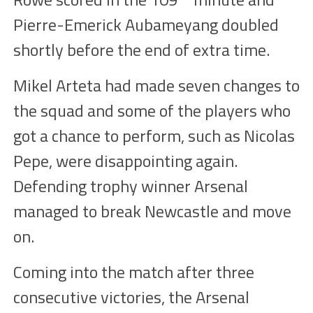
Pierre-Emerick Aubameyang
doubled
shortly before the end of extra time.
Mikel Arteta had made seven changes to
the squad and some of the players who
got a chance to perform, such as Nicolas
Pepe, were disappoin
ting
again.
D
efending trophy
winner
Arsenal
managed to break Newcastle and move
on.
Coming into the match a
fter three
consecutive victories, the Arsenal