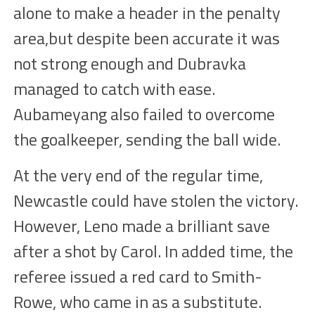
alone
to make a header in the penalty
area,but despite
been
accurate
it was
not strong enough and D
u
bravka
managed
to catch with ease
.
Aubameyang
also failed to overcome
the goalkeeper, sending the ball
wide.
At the very end of the
regular time
,
Newcastle could
have stolen the
victory.
However, Leno made a brilliant save
after a shot by Carol. In added time, the
referee issued a red card to Smith-
Rowe, who came in as a
substitute
.