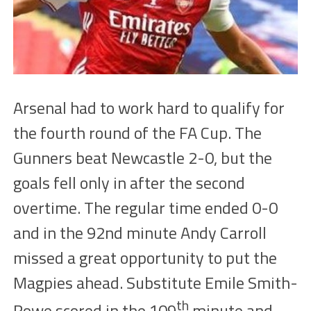
Arsenal had to work hard to qualify for
the fourth round of the FA Cup. The
Gunners
beat Newcastle 2-0, but the
goals fell only in
after t
he second
overtime. The
regular time
ended
0-0
and in the 92nd minute Andy Carroll
missed a great opportunity to put the
Magpie
s
ahead. Substitute Emile Smith-
th
Rowe scor
ed
in the
109
minute and