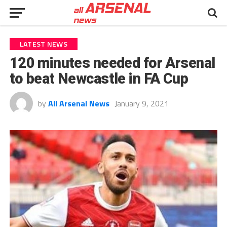
LATEST NEWS
120 minutes needed for Arsenal
to beat Newcastle in FA Cup
by
All Arsenal News
January 9, 2021