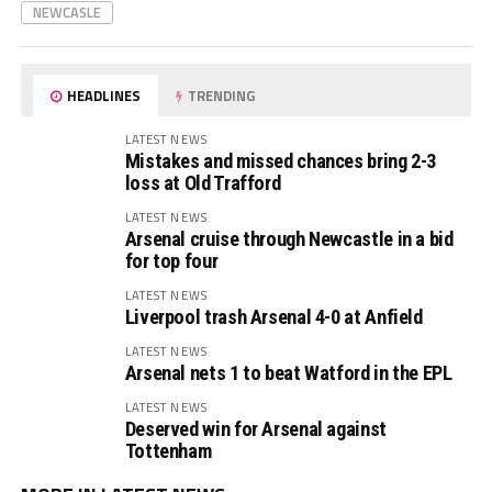
NEWCASLE
HEADLINES
TRENDING
LATEST NEWS
Mistakes and missed chances bring 2-3
loss at Old Trafford
LATEST NEWS
Arsenal cruise through Newcastle in a bid
for top four
LATEST NEWS
Liverpool trash Arsenal 4-0 at Anfield
LATEST NEWS
Arsenal nets 1 to beat Watford in the EPL
LATEST NEWS
Deserved win for Arsenal against
Tottenham