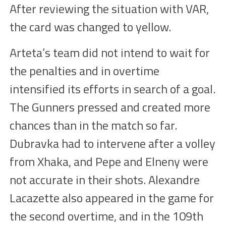
After reviewing the situation with VAR,
the
card
was changed to yellow.
Arteta’s team did not intend to wait for
the penalties and in overtime
intensified
its efforts
in search of a goal.
The Gunners pressed and created more
chances
than in the match so far.
Dubravka had to intervene after a volley
from Xhaka, and Pepe and
Elneny
were
not accurate in their shots. Alexandre
Lacazette also appeared in the game for
the second overtime, and in the 109th