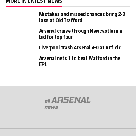
MORE IN LATEST NEWS
Mistakes and missed chances bring 2-3
loss at Old Trafford
Arsenal cruise through Newcastle in a
bid for top four
Liverpool trash Arsenal 4-0 at Anfield
Arsenal nets 1 to beat Watford in the
EPL