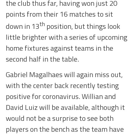
the club thus far, having won just 20
points from their 16 matches to sit
th
down in 13
position, but things look
little brighter with a series of upcoming
home fixtures against teams in the
second half in the table.
Gabriel Magalhaes will again miss out,
with the center back recently testing
positive for coronavirus. Willian and
David Luiz will be available, although it
would not be a surprise to see both
players on the bench as the team have