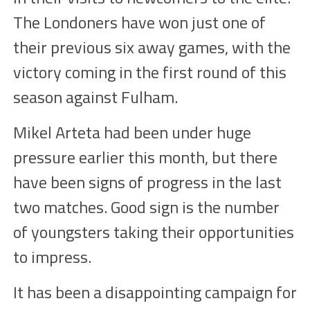
The Londoners have won just one of
their previous six away games, with the
victory coming in the first round of this
season against Fulham.
Mikel Arteta had been under huge
pressure earlier this month, but there
have been signs of progress in the last
two matches. Good sign is the number
of youngsters taking their opportunities
to impress.
It has been a disappointing campaign for