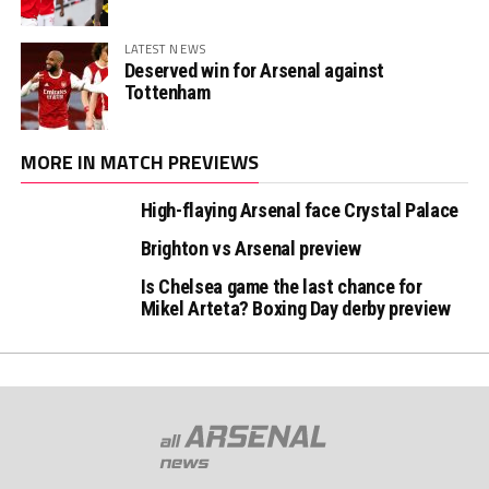
LATEST NEWS
Deserved win for Arsenal against
Tottenham
MORE IN MATCH PREVIEWS
High-flaying Arsenal face Crystal Palace
Brighton vs Arsenal preview
Is Chelsea game the last chance for
Mikel Arteta? Boxing Day derby preview