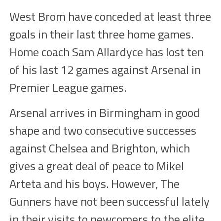
West Brom have conceded at least three
goals in their last three home games.
Home coach Sam Allardyce has lost ten
of his last 12 games against Arsenal in
Premier League games.
Arsenal arrives in Birmingham in good
shape and two consecutive successes
against Chelsea and Brighton, which
gives a great deal of peace to Mikel
Arteta and his boys. However, The
Gunners have not been successful lately
in their visits to newcomers to the elite.