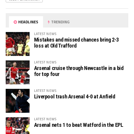
HEADLINES
TRENDING
LATEST NEWS
Mistakes and missed chances bring 2-3
loss at Old Trafford
LATEST NEWS
Arsenal cruise through Newcastle in a bid
for top four
LATEST NEWS
Liverpool trash Arsenal 4-0 at Anfield
LATEST NEWS
Arsenal nets 1 to beat Watford in the EPL