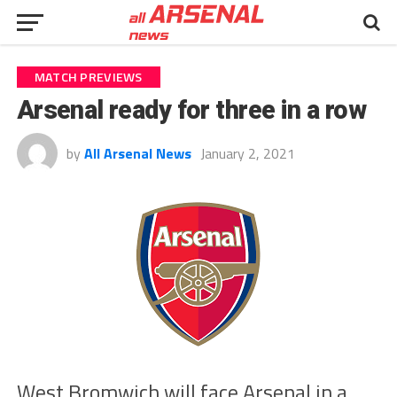
MATCH PREVIEWS
Arsenal ready for three in a row
by
All Arsenal News
January 2, 2021
West Bromwich will face Arsenal in a