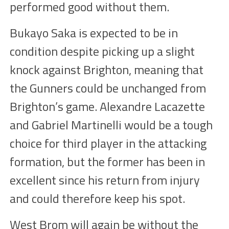
performed good without them.
Bukayo Saka is expected to be in
condition despite picking up a slight
knock against Brighton, meaning that
the Gunners could be unchanged from
Brighton’s game. Alexandre Lacazette
and Gabriel Martinelli would be a tough
choice for third player in the attacking
formation, but the former has been in
excellent since his return from injury
and could therefore keep his spot.
West Brom will again be without the