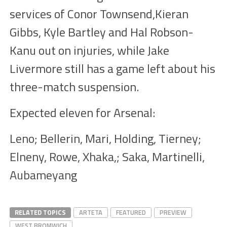
services of Conor Townsend,Kieran
Gibbs, Kyle Bartley and Hal Robson-
Kanu out on injuries, while Jake
Livermore still has a game left about his
three-match suspension.
Expected eleven for Arsenal:
Leno; Bellerin, Mari, Holding, Tierney;
Elneny, Rowe, Xhaka,; Saka, Martinelli,
Aubameyang
RELATED TOPICS
ARTETA
FEATURED
PREVIEW
WEST BROMWICH