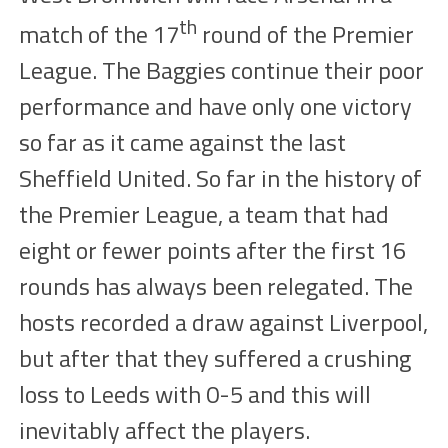
th
match of the 17
round of the Premier
League. The Baggies continue their poor
performance and have only one victory
so far as it came against the last
Sheffield United. So far in the history of
the Premier League, a team that had
eight or fewer points after the first 16
rounds has always been relegated. The
hosts recorded a draw against Liverpool,
but after that they suffered a crushing
loss to Leeds with 0-5 and this will
inevitably affect the players.