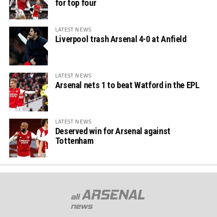
for top four
LATEST NEWS
Liverpool trash Arsenal 4-0 at Anfield
LATEST NEWS
Arsenal nets 1 to beat Watford in the EPL
LATEST NEWS
Deserved win for Arsenal against
Tottenham