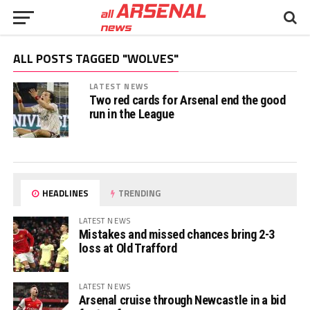
ALL POSTS TAGGED "WOLVES"
LATEST NEWS
Two red cards for Arsenal end the good
run in the League
HEADLINES
TRENDING
LATEST NEWS
Mistakes and missed chances bring 2-3
loss at Old Trafford
LATEST NEWS
Arsenal cruise through Newcastle in a bid