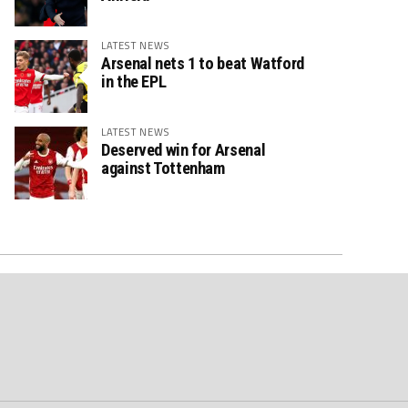
LATEST NEWS
Arsenal nets 1 to beat Watford
in the EPL
LATEST NEWS
Deserved win for Arsenal
against Tottenham