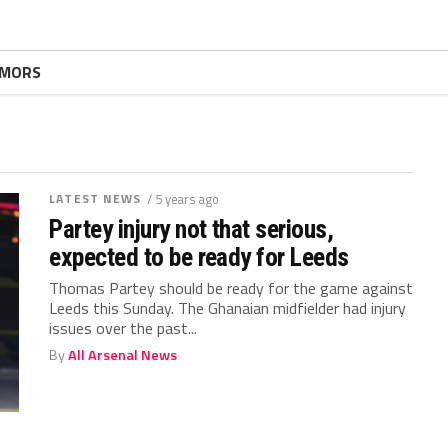
MORS
LATEST NEWS
/ 5 years ago
Partey injury not that serious,
expected to be ready for Leeds
Thomas Partey should be ready for the game against
Leeds this Sunday. The Ghanaian midfielder had injury
issues over the past...
By
All Arsenal News