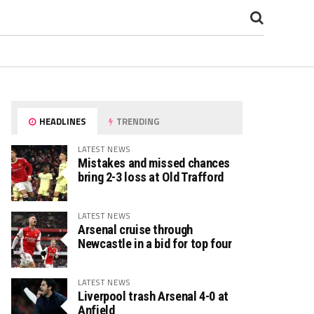
HEADLINES
TRENDING
LATEST NEWS
Mistakes and missed chances
bring 2-3 loss at Old Trafford
LATEST NEWS
Arsenal cruise through
Newcastle in a bid for top four
LATEST NEWS
Liverpool trash Arsenal 4-0 at
Anfield