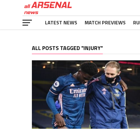
LATEST NEWS
MATCH PREVIEWS
RU
ALL POSTS TAGGED "INJURY"