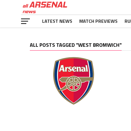
LATEST NEWS
MATCH PREVIEWS
RU
ALL POSTS TAGGED "WEST BROMWICH"