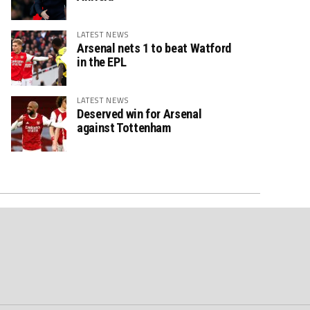
LATEST NEWS
Arsenal nets 1 to beat Watford
in the EPL
LATEST NEWS
Deserved win for Arsenal
against Tottenham