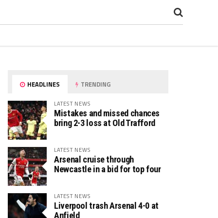
HEADLINES
TRENDING
LATEST NEWS
Mistakes and missed chances
bring 2-3 loss at Old Trafford
LATEST NEWS
Arsenal cruise through
Newcastle in a bid for top four
LATEST NEWS
Liverpool trash Arsenal 4-0 at
Anfield