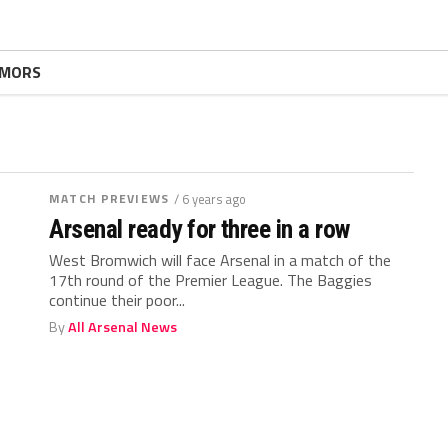
MORS
MATCH PREVIEWS
/ 6 years ago
Arsenal ready for three in a row
West Bromwich will face Arsenal in a match of the
17th round of the Premier League. The Baggies
continue their poor...
By
All Arsenal News