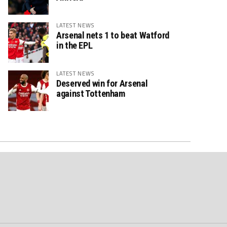
LATEST NEWS
Arsenal nets 1 to beat Watford
in the EPL
LATEST NEWS
Deserved win for Arsenal
against Tottenham