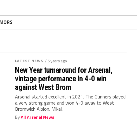
MORS
LATEST NEWS
/ 6 years ago
New Year turnaround for Arsenal,
vintage performance in 4-0 win
against West Brom
Arsenal started excellent in 2021. The Gunners played
a very strong game and won 4-0 away to West
Bromwich Albion. Mikel...
By
All Arsenal News