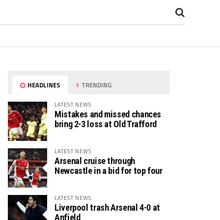
HEADLINES
TRENDING
LATEST NEWS
Mistakes and missed chances
bring 2-3 loss at Old Trafford
LATEST NEWS
Arsenal cruise through
Newcastle in a bid for top four
LATEST NEWS
Liverpool trash Arsenal 4-0 at
Anfield