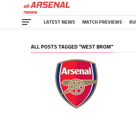
LATEST NEWS
MATCH PREVIEWS
RU
ALL POSTS TAGGED "WEST BROM"